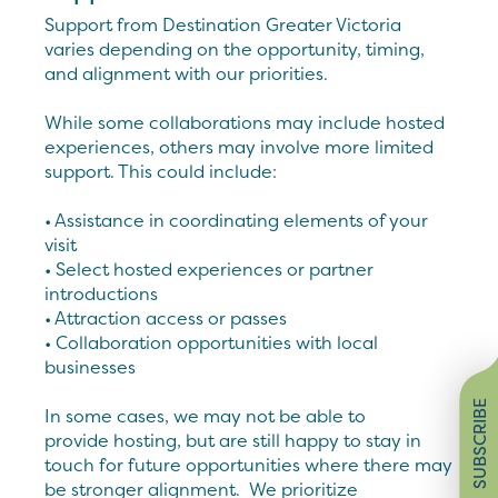
Support from Destination Greater Victoria
varies depending on the opportunity, timing,
and alignment with our priorities.
While some collaborations may include hosted
experiences, others may involve more limited
support. This could include:
• Assistance in coordinating elements of your
visit
• Select hosted experiences or partner
introductions
• Attraction access or passes
• Collaboration opportunities with local
businesses
SUBSCRIBE
In some cases, we may not be able to
provide hosting, but are still happy to stay in
touch for future opportunities where there may
be stronger alignment. We prioritize