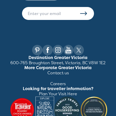
Destination Greater Victoria
600-765 Broughton Street, Victoria, BC V8W 1E2
More Corporate Greater Victoria
Contact us
Careers
Looking for traveller information?
Plan Your Visit Here