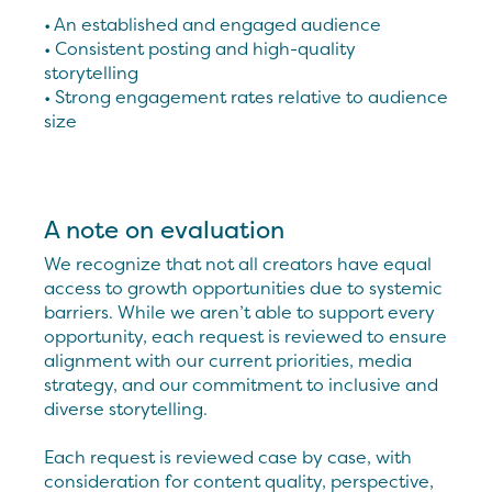
• An established and engaged audience
• Consistent posting and high-quality
storytelling
• Strong engagement rates relative to audience
size
A note on evaluation
We recognize that not all creators have equal
access to growth opportunities due to systemic
barriers. While we aren’t able to support every
opportunity, each request is reviewed to ensure
alignment with our current priorities, media
strategy, and our commitment to inclusive and
diverse storytelling.
Each request is reviewed case by case, with
consideration for content quality, perspective,