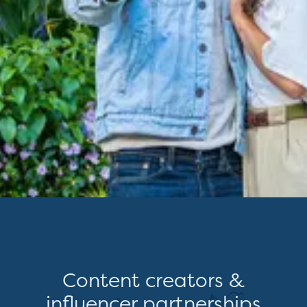
Content creators &
influencer partnerships