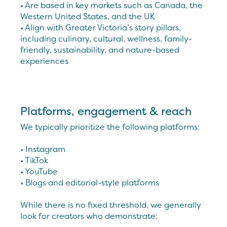
• Are based in key markets such as Canada, the
Western United States, and the UK
• Align with Greater Victoria’s story pillars,
including culinary, cultural, wellness, family-
friendly, sustainability, and nature-based
experiences
Platforms, engagement & reach
We typically prioritize the following platforms:
• Instagram
• TikTok
• YouTube
• Blogs and editorial-style platforms
While there is no fixed threshold, we generally
look for creators who demonstrate: