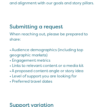
and alignment with our goals and story pillars.
Submitting a request
When reaching out, please be prepared to
share:
• Audience demographics (including top
geographic markets)
• Engagement metrics
• Links to relevant content or a media kit
• A proposed content angle or story idea
• Level of support you are looking for
• Preferred travel dates
Support variation