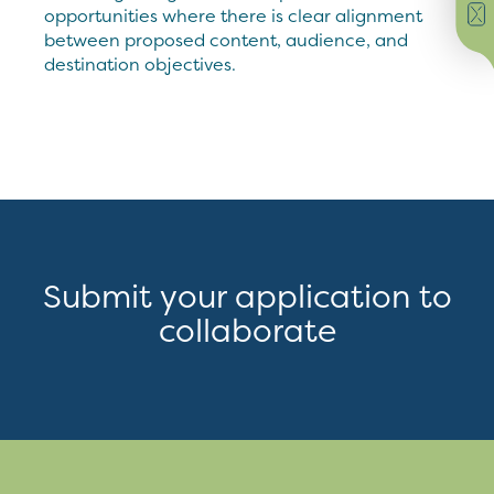
opportunities where there is clear alignment
between proposed content, audience, and
destination objectives.
Submit your application to
collaborate