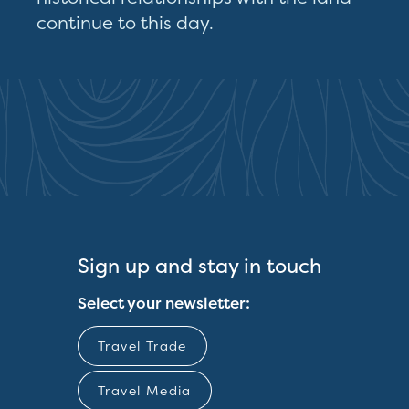
continue to this day.
Sign up and stay in touch
Select your newsletter:
Travel Trade
Travel Media