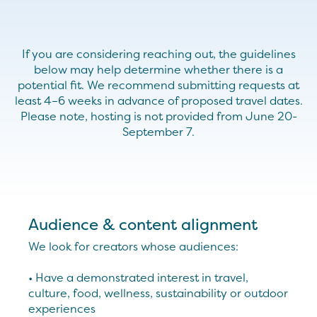
If you are considering reaching out, the guidelines
below may help
determine
whether there is a
potential fit.
We recommend
submitting
requests at
least 4–6 weeks in advance of proposed travel dates.
Please note, hosting is not provided from June 20-
September 7.
Audience & content alignment
We look for creators whose audiences:
• Have a demonstrated interest in travel,
culture, food, wellness, sustainability or outdoor
experiences