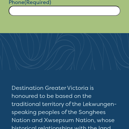
Destination Greater Victoria is
honoured to be based on the
traditional territory of the Lekwungen-
speaking peoples of the Songhees
Nation and Xwsepsum Nation, whose
historical relationships with the land