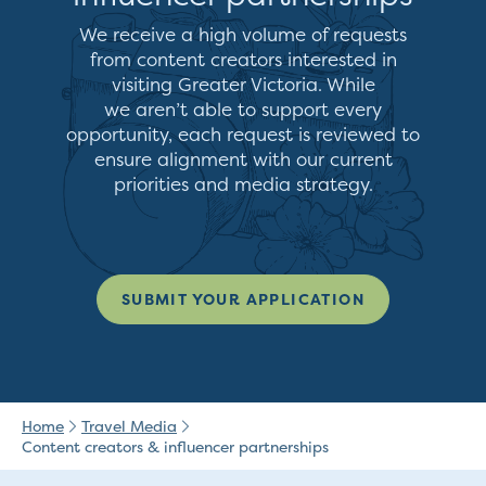
We receive a high volume of requests
from content creators interested in
visiting Greater Victoria. While
we
aren’t
able to support every
opportunity, each request is reviewed to
ensure alignment with our current
priorities and media strategy.
SUBMIT YOUR APPLICATION
Home
Travel Media
Content creators & influencer partnerships