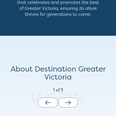
that celebrates and promotes the best
of Greater Victoria, ensuring its allure
thrives for generations to come.
About Destination Greater
Victoria
1
of
3