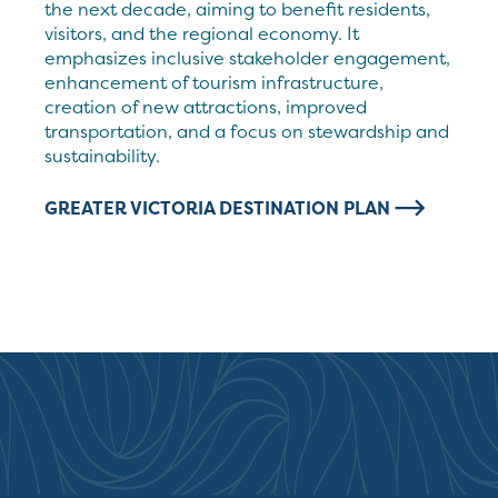
the next decade, aiming to benefit residents,
visitors, and the regional economy. It
emphasizes inclusive stakeholder engagement,
enhancement of tourism infrastructure,
creation of new attractions, improved
transportation, and a focus on stewardship and
sustainability.
GREATER VICTORIA DESTINATION PLAN