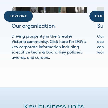
EXPLORE
EXPLO
Our organization
Sust
Driving prosperity in the Greater
Our c
Victoria community. Click here for DGV's
ocean
key corporate information including
conti
executive team & board, key policies,
world 
awards, and careers.
Key business units