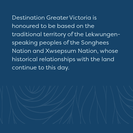
Destination Greater Victoria is
honoured to be based on the
traditional territory of the Lekwungen-
speaking peoples of the Songhees
Nation and Xwsepsum Nation, whose
historical relationships with the land
continue to this day.