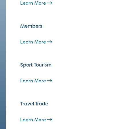
Learn More
Members
Learn More
Sport Tourism
Learn More
Travel Trade
Learn More