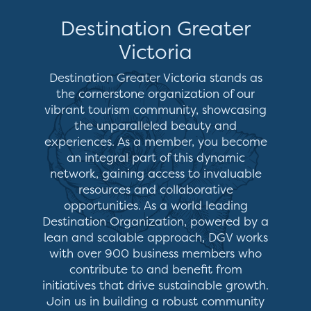
Destination Greater
Victoria
Destination Greater Victoria stands as
the cornerstone organization of our
vibrant tourism community, showcasing
the unparalleled beauty and
experiences. As a member, you become
an integral part of this dynamic
network, gaining access to invaluable
resources and collaborative
opportunities. As a world leading
Destination Organization, powered by a
lean and scalable approach, DGV works
with over 900 business members who
contribute to and benefit from
initiatives that drive sustainable growth.
Join us in building a robust community