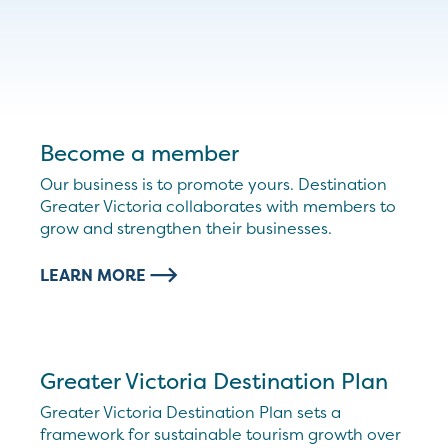
Become a member
Our business is to promote yours. Destination
Greater Victoria collaborates with members to
grow and strengthen their businesses.
LEARN MORE
Greater Victoria Destination Plan
Greater Victoria Destination Plan sets a
framework for sustainable tourism growth over