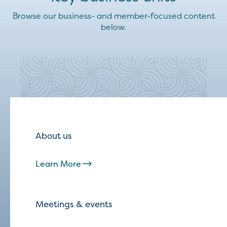
Browse our business- and member-focused content
below.
About us
Learn More
Meetings & events