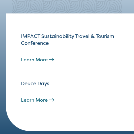
IMPACT Sustainability Travel & Tourism
Conference
Learn More
Deuce Days
Learn More