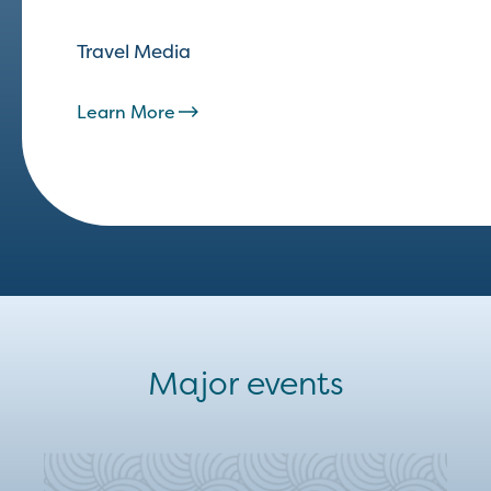
Travel Media
Learn More
Major events