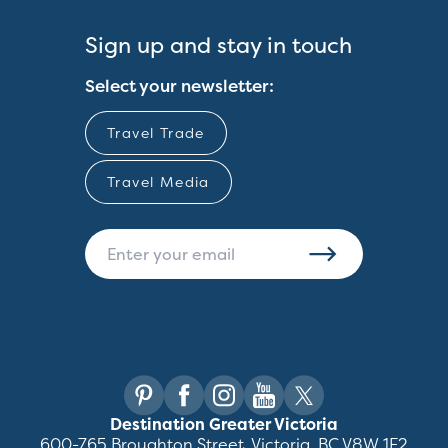
Sign up and stay in touch
Select your newsletter:
Travel Trade
Travel Media
Destination Greater Victoria
600-765 Broughton Street, Victoria, BC V8W 1E2