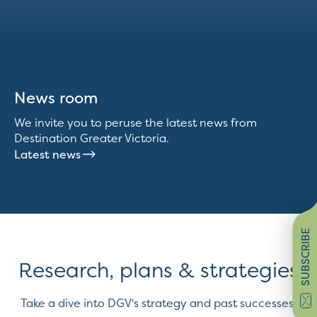
News room
We invite you to peruse the latest news from
Destination Greater Victoria.
Latest news
SUBSCRIBE
Research, plans & strategies
Take a dive into DGV's strategy and past successes.