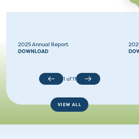
2025 Annual Report
2025
DOWNLOAD
DO
1
of
11
VIEW ALL