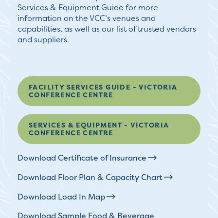
Services & Equipment Guide for more
information on the VCC’s venues and
capabilities, as well as our list of trusted vendors
and suppliers.
FACILITY SERVICES GUIDE - VICTORIA
CONFERENCE CENTRE
SERVICES & EQUIPMENT - VICTORIA
CONFERENCE CENTRE
Download Certificate of Insurance
Download Floor Plan & Capacity Chart
Download Load In Map
Download Sample Food & Beverage