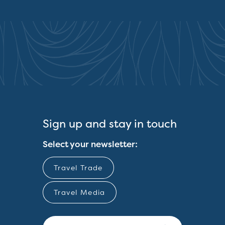
Sign up and stay in touch
Select your newsletter:
Travel Trade
Travel Media