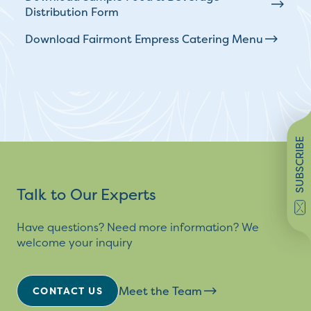
Distribution Form
Download Fairmont Empress Catering Menu
SUBSCRIBE
Talk to Our Experts
Have questions? Need more information? We
welcome your inquiry
Meet the Team
CONTACT US