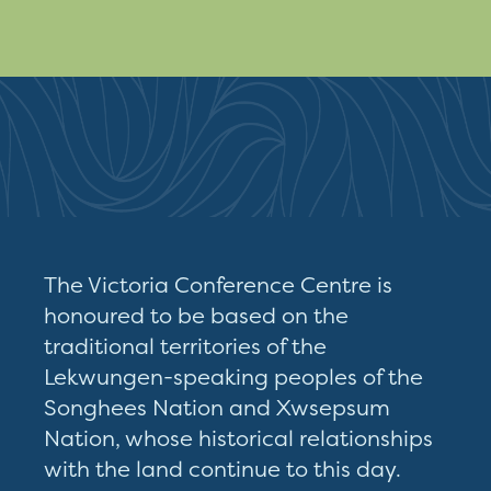
The Victoria Conference Centre is
honoured to be based on the
traditional territories of the
Lekwungen-speaking peoples of the
Songhees Nation and Xwsepsum
Nation, whose historical relationships
with the land continue to this day.