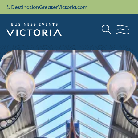
DestinationGreaterVictoria.com