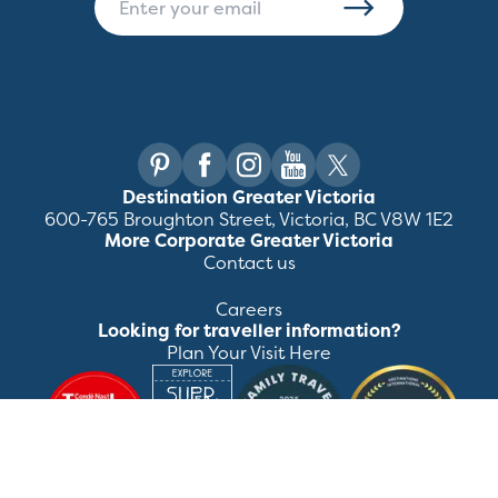
Destination Greater Victoria
600-765 Broughton Street, Victoria, BC V8W 1E2
More Corporate Greater Victoria
Contact us
Careers
Looking for traveller information?
Plan Your Visit Here
©
2026
Destination Greater Victoria. All rights