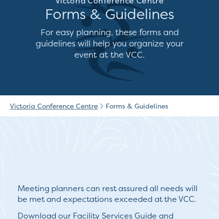
Victoria Conference Centre
Forms & Guidelines
For easy planning, these forms and
guidelines will help you organize your
event at the VCC.
Victoria Conference Centre
Forms & Guidelines
Meeting planners can rest assured all needs will
be met and expectations exceeded at the VCC.
Download our Facility Services Guide and