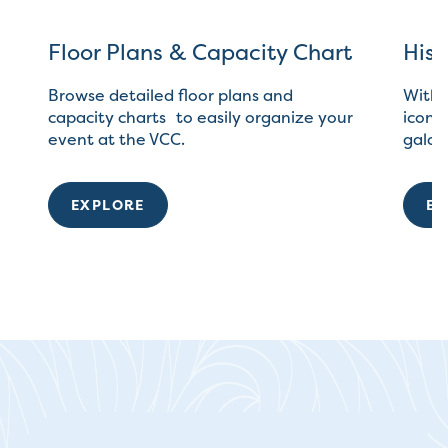
Floor Plans & Capacity Chart
Hist
Browse detailed floor plans and
With 
capacity charts to easily organize your
iconic
event at the VCC.
galas
EXPLORE
EX