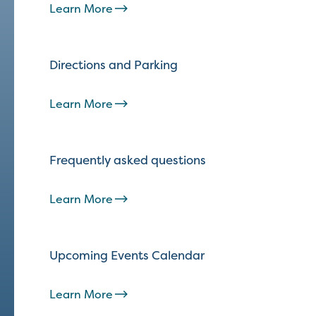
Learn More
Directions and Parking
Learn More
Frequently asked questions
Learn More
Upcoming Events Calendar
Learn More