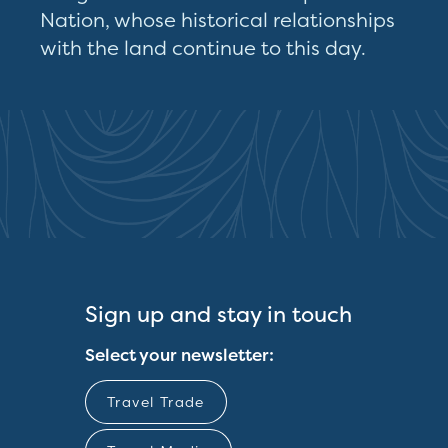
Nation, whose historical relationships
with the land continue to this day.
Sign up and stay in touch
Select your newsletter:
Travel Trade