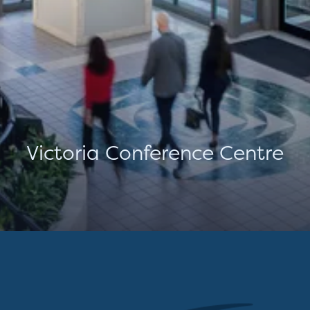
Victoria Conference Centre