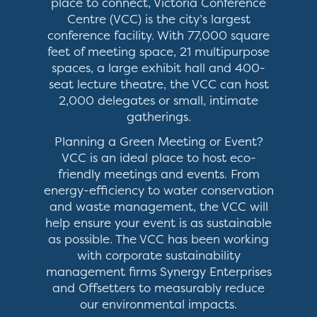
place to connect, Victoria Conference
Centre (VCC) is the city’s largest
conference facility. With 77,000 square
feet of meeting space, 21 multipurpose
spaces, a large exhibit hall and 400-
seat lecture theatre, the VCC can host
2,000 delegates or small, intimate
gatherings.
Planning a Green Meeting or Event?
VCC is an ideal place to host eco-
friendly meetings and events. From
energy-efficiency to water conservation
and waste management, the VCC will
help ensure your event is as sustainable
as possible. The VCC has been working
with corporate sustainability
management firms Synergy Enterprises
and Offsetters to measurably reduce
our environmental impacts.