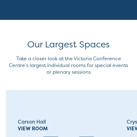
Our Largest Spaces
Take a closer look at the Victoria Conference
Centre’s largest individual rooms for special events
or plenary sessions
Carson Hall
Cry
VIEW ROOM
VIE