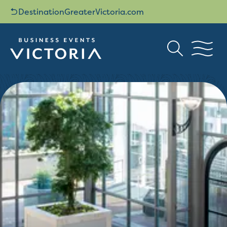
DestinationGreaterVictoria.com