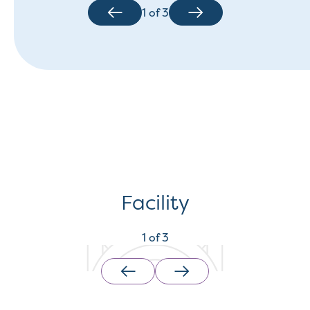
1
of
3
Facility
1
of
3