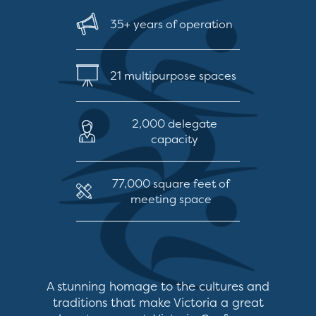
35+ years of operation
21 multipurpose spaces
2,000 delegate
capacity
77,000 square feet of
meeting space
A stunning homage to the cultures and
traditions that make Victoria a great