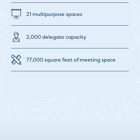
21 multipurpose spaces
2,000 delegate capacity
77,000 square feet of meeting space