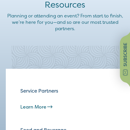
Resources
Planning or attending an event? From start to finish,
we’re here for you—and so are our most trusted
partners.
SUBSCRIBE
Service Partners
Learn More
Food and Beverage