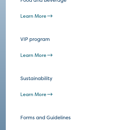
Learn More
VIP program
Learn More
Sustainability
Learn More
Forms and Guidelines