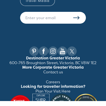
Travel Media
Destination Greater Victoria
600-765 Broughton Street, Victoria, BC V8W 1E2
More Corporate Greater Victoria
Contact us
Careers
Looking for traveller information?
Plan Your Visit Here