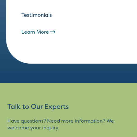
Testimonials
Learn More
Talk to Our Experts
Have questions? Need more information? We
welcome your inquiry