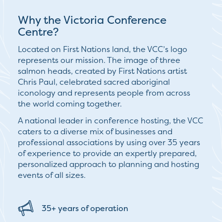
Why the Victoria Conference
Centre?
Located on First Nations land, the VCC’s logo
represents our mission. The image of three
salmon heads, created by First Nations artist
Chris Paul, celebrated sacred aboriginal
iconology and represents people from across
the world coming together.
A national leader in conference hosting, the VCC
caters to a diverse mix of businesses and
professional associations by using over 35 years
of experience to provide an expertly prepared,
personalized approach to planning and hosting
events of all sizes.
35+ years of operation