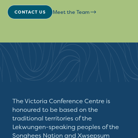
Meet the Team
CONTACT US
The Victoria Conference Centre is
honoured to be based on the
traditional territories of the
Lekwungen-speaking peoples of the
Songhees Nation and Xwsepsum