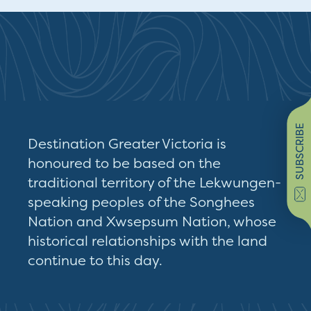
SUBSCRIBE
Destination Greater Victoria is
honoured to be based on the
traditional territory of the Lekwungen-
speaking peoples of the Songhees
Nation and Xwsepsum Nation, whose
historical relationships with the land
continue to this day.