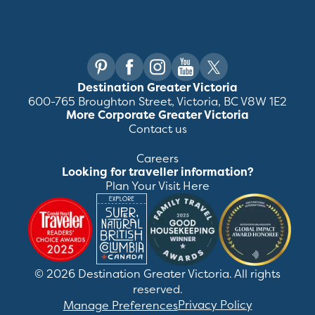
Destination Greater Victoria
600-765 Broughton Street, Victoria, BC V8W 1E2
More Corporate Greater Victoria
Contact us
Careers
Looking for traveller information?
Plan Your Visit Here
©
2026
Destination Greater Victoria. All rights
reserved.
Privacy Policy
Manage Preferences