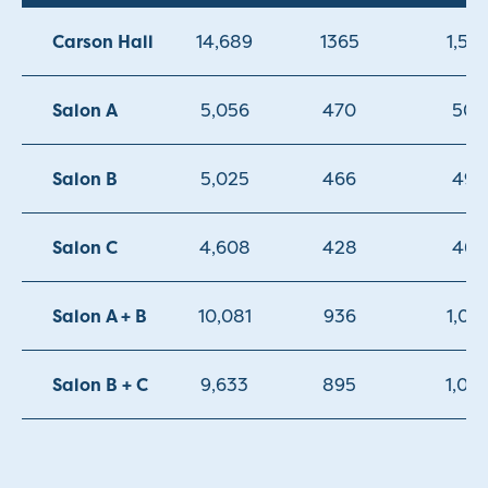
Carson Hall
14,689
1365
1,50
Salon A
5,056
470
500
Salon B
5,025
466
494
Salon C
4,608
428
468
Salon A + B
10,081
936
1,05
Salon B + C
9,633
895
1,00