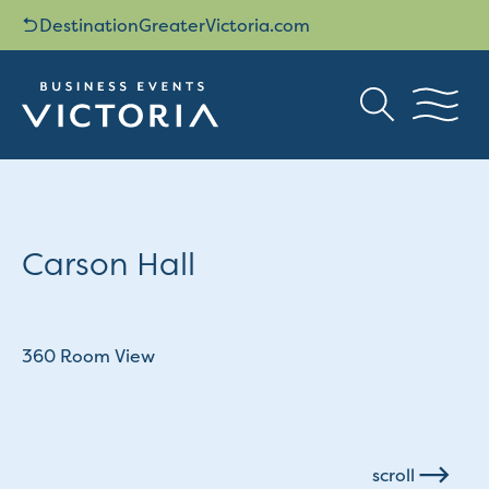
DestinationGreaterVictoria.com
Carson Hall
360 Room View
scroll