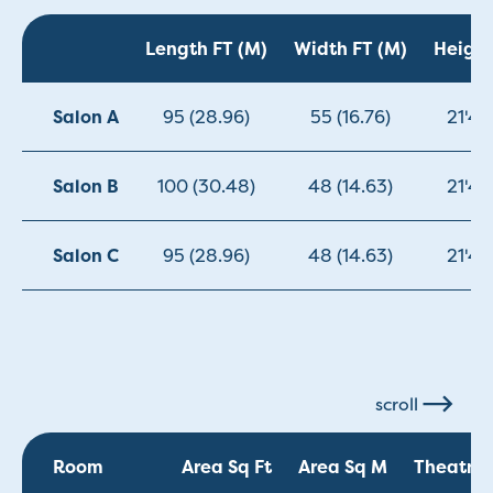
Length FT (M)
Width FT (M)
Height
Salon A
95 (28.96)
55 (16.76)
21'4"
Salon B
100 (30.48)
48 (14.63)
21'4"
Salon C
95 (28.96)
48 (14.63)
21'4"
scroll
Room
Area Sq Ft
Area Sq M
Theatre 