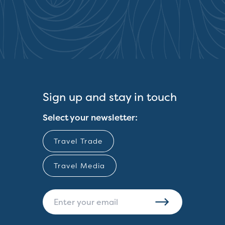
Sign up and stay in touch
Select your newsletter:
Travel Trade
Travel Media