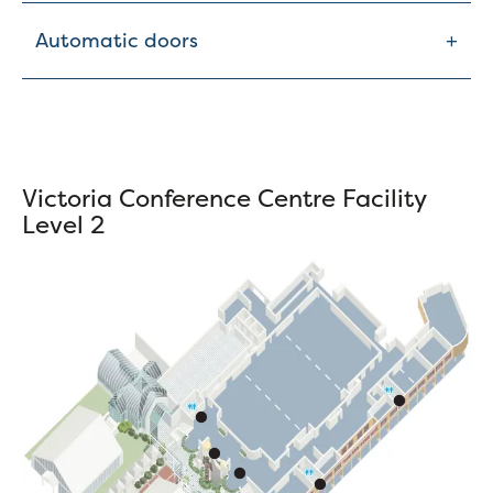
+
Automatic doors
Victoria Conference Centre Facility
Level 2