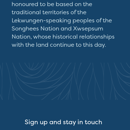
honoured to be based on the
traditional territories of the
Lekwungen-speaking peoples of the
Songhees Nation and Xwsepsum
Nation, whose historical relationships
with the land continue to this day.
Sign up and stay in touch