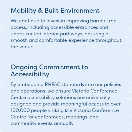
Mobility & Built Environment
We continue to invest in improving
barrier-free
access
, including accessible entrances and
unobstructed interior pathways, ensuring a
smooth and comfortable experience throughout
the venue.
Ongoing Commitment to
Accessibility
By embedding RHFAC standards into our policies
and operations, we ensure Victoria Conference
Centre accessibility solutions are universally
designed and provide meaningful access to over
100,000 people visiting the Victoria Conference
Centre for conferences, meetings, and
community events annually.