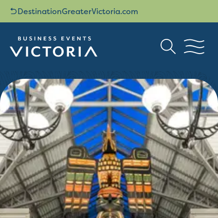
DestinationGreaterVictoria.com