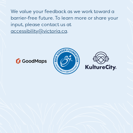
We value your feedback as we work toward a
barrier-free future. To learn more or share your
input, please contact us at
accessibility@victoria.ca
.