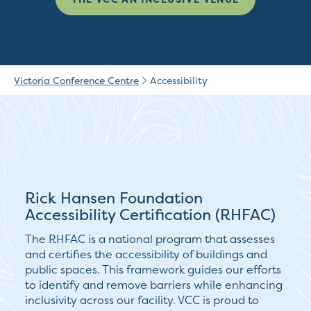
Victoria Conference Centre
Accessibility
Rick Hansen Foundation
Accessibility Certification (RHFAC)
The RHFAC is a national program that assesses
and certifies the accessibility of buildings and
public spaces. This framework guides our efforts
to identify and remove barriers while enhancing
inclusivity across our facility. VCC is proud to