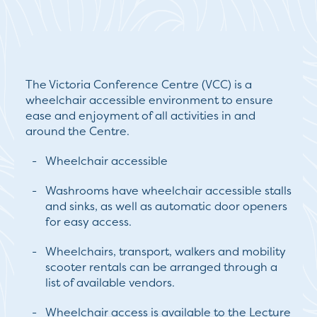
The Victoria Conference Centre (VCC) is a
wheelchair accessible environment to ensure
ease and enjoyment of all activities in and
around the Centre.
Wheelchair accessible
Washrooms have wheelchair accessible stalls
and sinks, as well as automatic door openers
for easy access.
Wheelchairs, transport, walkers and mobility
scooter rentals can be arranged through a
list of available vendors.
Wheelchair access is available to the Lecture