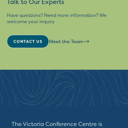
Talk to Our Experts
Have questions? Need more information? We
welcome your inquiry
Meet the Team
CONTACT US
The Victoria Conference Centre is