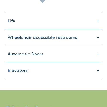
+
Lift
+
Wheelchair accessible restrooms
+
Automatic Doors
+
Elevators