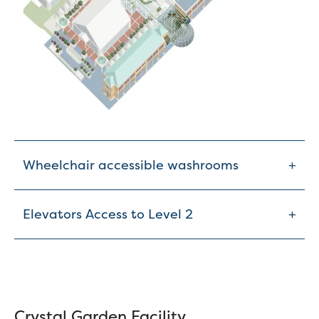
+
Wheelchair accessible washrooms
+
Elevators Access to Level 2
Crystal Garden Facility