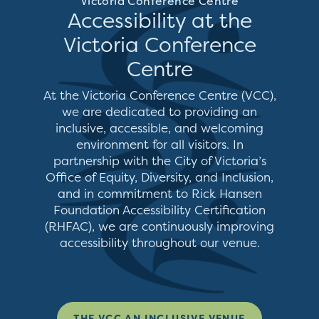
Victoria Conference Centre
Accessibility at the
Victoria Conference
Centre
At the Victoria Conference Centre (VCC),
we are dedicated to providing an
inclusive, accessible, and welcoming
environment for all visitors. In
partnership with the City of Victoria’s
Office of Equity, Diversity, and Inclusion,
and in commitment to Rick Hansen
Foundation Accessibility Certification
(RHFAC), we are continuously improving
accessibility throughout our venue.
THE VCC AN INCLUSIVE VENUE