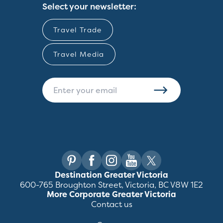
Select your newsletter:
Travel Trade
Travel Media
Destination Greater Victoria
600-765 Broughton Street, Victoria, BC V8W 1E2
More Corporate Greater Victoria
Contact us