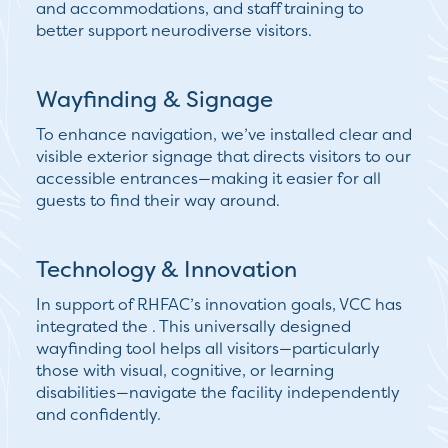
and accommodations, and staff training to
better support neurodiverse visitors.
Wayfinding & Signage
To enhance navigation, we’ve installed clear and
visible
exterior signage
that directs visitors to our
accessible entrances—making it easier for all
guests to find their way around.
Technology & Innovation
In support of RHFAC’s innovation goals, VCC has
integrated the . This
universally designed
wayfinding tool
helps all visitors—particularly
those with visual, cognitive, or learning
disabilities—navigate the facility independently
and confidently.