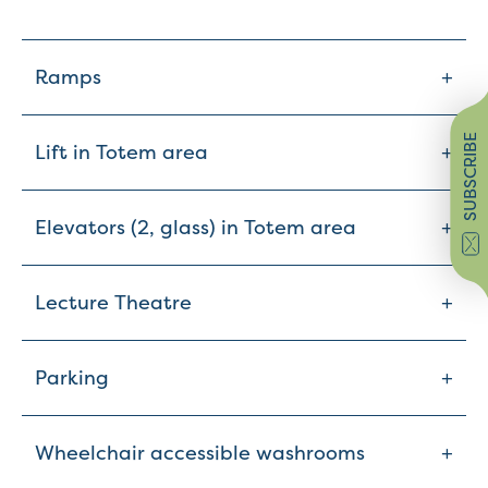
+
Ramps
SUBSCRIBE
+
Lift in Totem area
+
Elevators (2, glass) in Totem area
+
Lecture Theatre
+
Parking
+
Wheelchair accessible washrooms