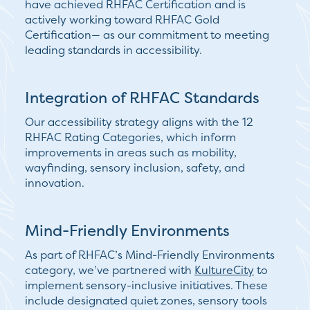
have achieved RHFAC Certification and is
actively working toward
RHFAC Gold
Certification
— as our commitment to meeting
leading standards in accessibility.
Integration of RHFAC Standards
Our accessibility strategy aligns with the
12
RHFAC Rating Categories
, which inform
improvements in areas such as mobility,
wayfinding, sensory inclusion, safety, and
innovation.
Mind-Friendly Environments
As part of RHFAC’s
Mind-Friendly Environments
category, we’ve partnered with
KultureCity
to
implement sensory-inclusive initiatives. These
include designated quiet zones, sensory tools