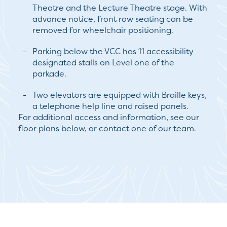
Theatre and the Lecture Theatre stage. With
advance notice, front row seating can be
removed for wheelchair positioning.
Parking below the VCC has 11 accessibility
designated stalls on Level one of the
parkade.
Two elevators are equipped with Braille keys,
a telephone help line and raised panels.
For additional access and information, see our
floor plans below, or contact one of
our team
.