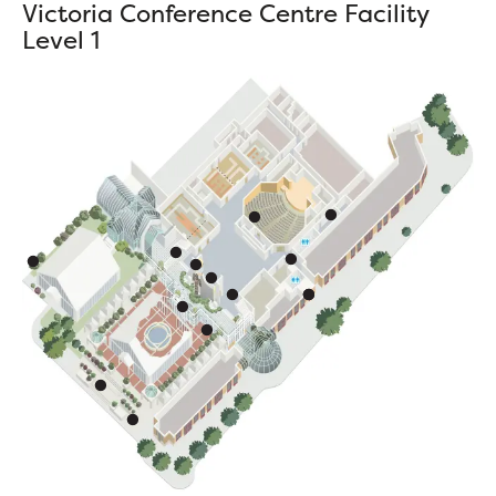
Victoria Conference Centre Facility
Level 1