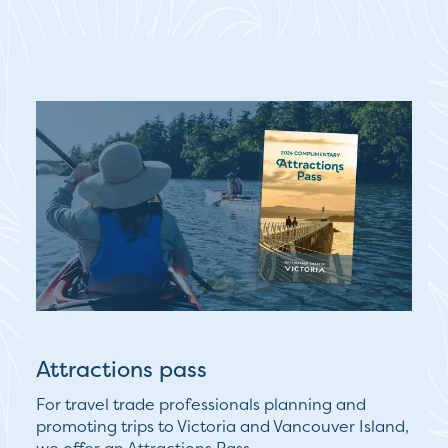
Attractions pass
For travel trade professionals planning and
promoting trips to Victoria and Vancouver Island,