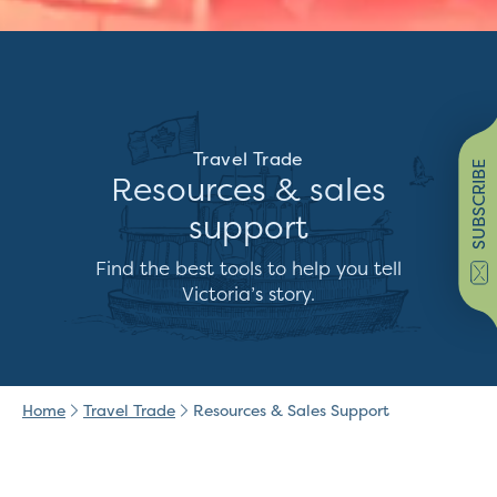
Travel Trade
SUBSCRIBE
Resources & sales
support
Find the best tools to help you tell
Victoria’s story.
Home
Travel Trade
Resources & Sales Support