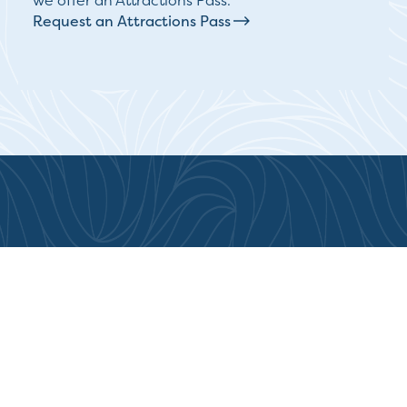
we offer an Attractions Pass.
Request an Attractions Pass
Destination Greater Victoria is
honoured to be based on the
traditional territory of the Lekwungen-
speaking peoples of the Songhees