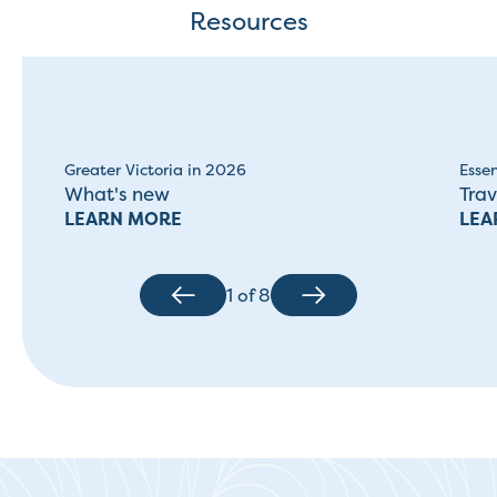
Resources
Greater Victoria in 2026
Essen
What's new
Trav
LEARN MORE
LEA
1
of
8