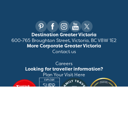
Destination Greater Victoria
600-765 Broughton Street, Victoria, BC V8W 1E2
More Corporate Greater Victoria
Contact us
Careers
Looking for traveller information?
Plan Your Visit Here
©
2026
Destination Greater Victoria. All rights
reserved.
Privacy Policy
Manage Preferences