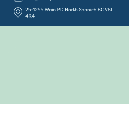
25-1255 Wain RD
North Saanich
BC
V8L
4R4