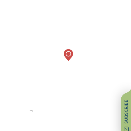
SUBSCRIBE