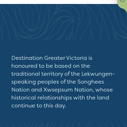
Destination Greater Victoria is
honoured to be based on the
traditional territory of the Lekwungen-
speaking peoples of the Songhees
Nation and Xwsepsum Nation, whose
historical relationships with the land
continue to this day.