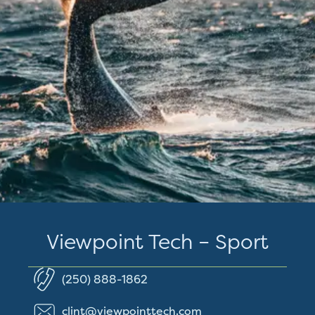
Viewpoint Tech – Sport
(250) 888-1862
clint@viewpointtech.com