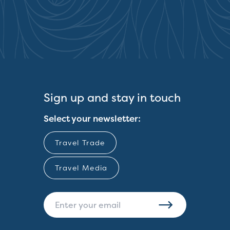
Sign up and stay in touch
Select your newsletter:
Travel Trade
Travel Media