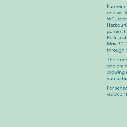
Former m
and will 
WCL team
HarbourCa
games, he
Park, jus
May 30, 
through 
The Harbo
and are 
drawing 
you to be
For sched
visit/cal