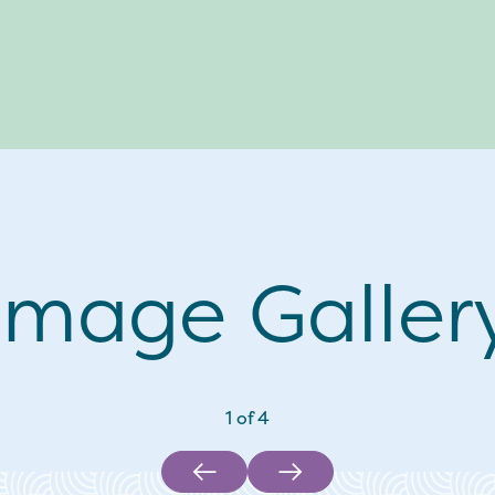
Image Galler
1
of
4