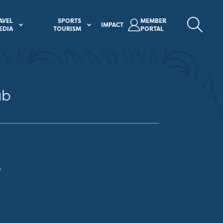
AVEL
SPORTS
MEMBER
IMPACT
EDIA
TOURISM
PORTAL
ub
m