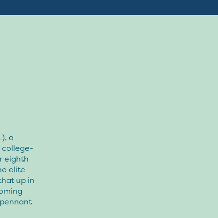
), a
 college-
r eighth
e elite
that up in
coming
8 pennant