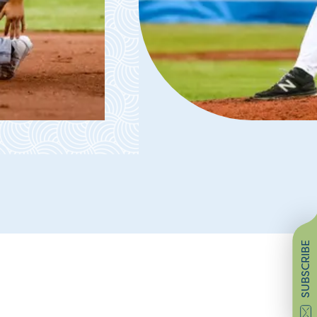
SUBSCRIBE