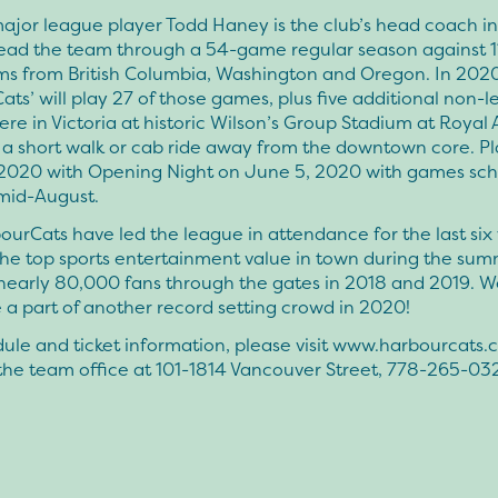
ajor league player Todd Haney is the club’s head coach i
lead the team through a 54-game regular season against 1
s from British Columbia, Washington and Oregon. In 2020
ts’ will play 27 of those games, plus five additional non-
re in Victoria at historic Wilson’s Group Stadium at Royal 
t a short walk or cab ride away from the downtown core. P
2020 with Opening Night on June 5, 2020 with games sc
mid-August.
urCats have led the league in attendance for the last six
the top sports entertainment value in town during the sum
nearly 80,000 fans through the gates in 2018 and 2019. We
 a part of another record setting crowd in 2020!
ule and ticket information, please visit www.harbourcats.
l the team office at 101-1814 Vancouver Street, 778-265-03