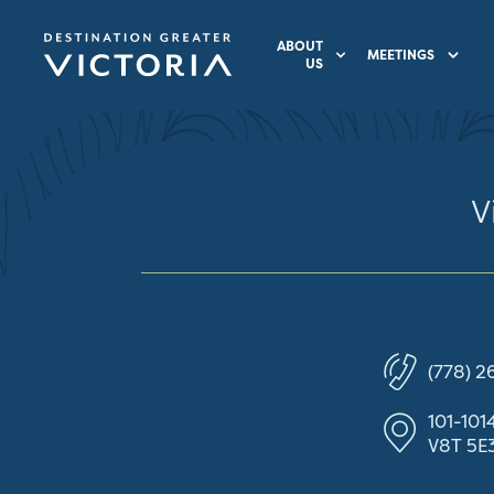
ABOUT
MEETINGS
US
V
(778) 2
101-101
V8T 5E