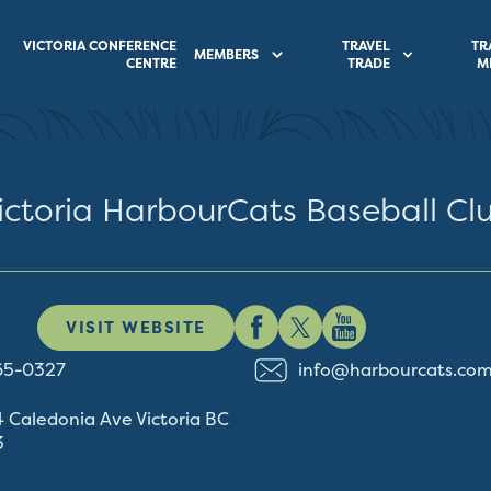
VICTORIA CONFERENCE
TRAVEL
TR
MEMBERS
CENTRE
TRADE
M
ictoria HarbourCats Baseball Cl
VISIT WEBSITE
65-0327
info@harbourcats.co
4 Caledonia Ave
Victoria
BC
3