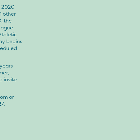
n 2020
1 other
, the
league
Athletic
lay begins
heduled
 years
mer,
 invite
com or
27.