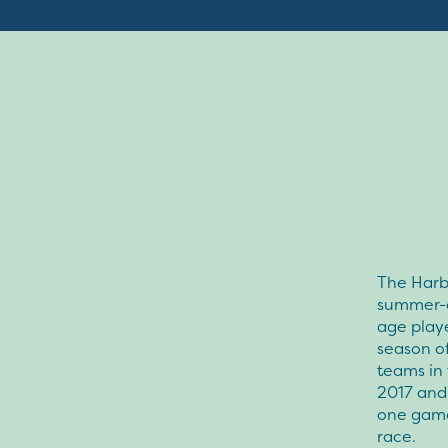
The Harbo
summer-c
age playe
season of
teams in 
2017 and
one game 
race.