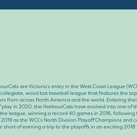
urCats are Victoria’s entry in the West Coast League (WCL
ollegiate, wood bat baseball league that features the top
rs from across North America and the world. Entering thei
 play in 2020, the HarbourCats have evolved into one of th
the league, winning a record 40 games in 2016, following 
 2019 as the WCL’s North Division Playoff Champions and 
short of earning a trip to the playoffs in an exciting 201