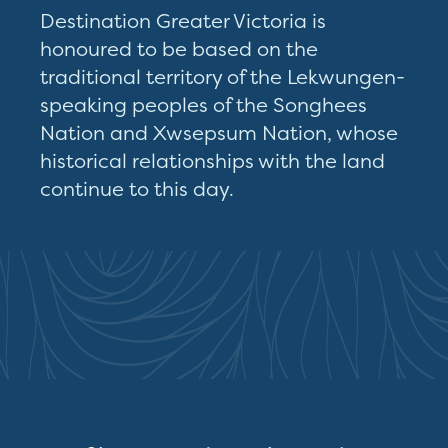
Destination Greater Victoria is
honoured to be based on the
traditional territory of the Lekwungen-
speaking peoples of the Songhees
Nation and Xwsepsum Nation, whose
historical relationships with the land
continue to this day.