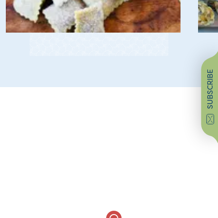
SUBSCRIBE