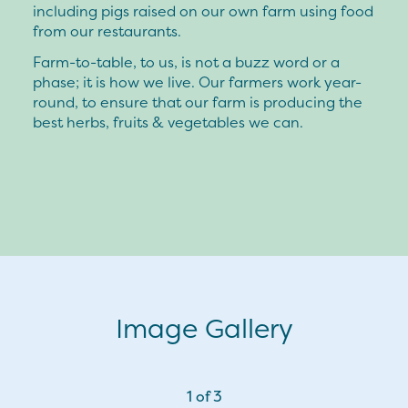
including pigs raised on our own farm using food
from our restaurants.
Farm-to-table, to us, is not a buzz word or a
phase; it is how we live. Our farmers work year-
round, to ensure that our farm is producing the
best herbs, fruits & vegetables we can.
Image Gallery
1
of
3