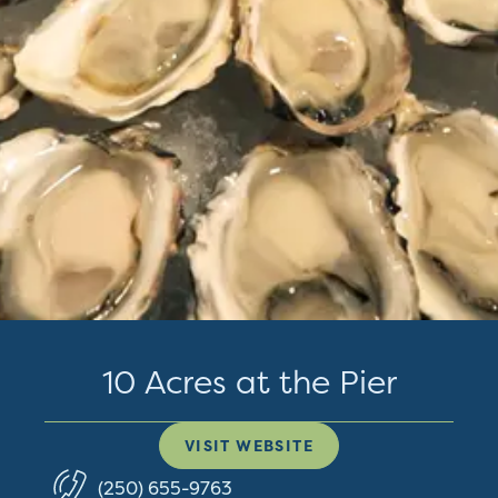
10 Acres at the Pier
VISIT WEBSITE
(250) 655-9763