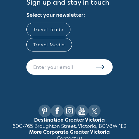
Sign up and stay in touch
Select your newsletter:
Travel Trade
Travel Media
Destination Greater Victoria
600-765 Broughton Street, Victoria, BC V8W 1E2
More Corporate Greater Victoria
Contact us