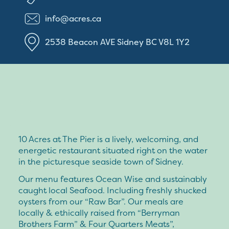
info@acres.ca
2538 Beacon AVE
Sidney
BC
V8L 1Y2
10 Acres at The Pier is a lively, welcoming, and
energetic restaurant situated right on the water
in the picturesque seaside town of Sidney.
Our menu features Ocean Wise and sustainably
caught local Seafood. Including freshly shucked
oysters from our “Raw Bar”. Our meals are
locally & ethically raised from “Berryman
Brothers Farm” & Four Quarters Meats”,