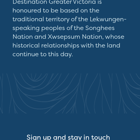
Destination Greater Victoria is
honoured to be based on the
traditional territory of the Lekwungen-
speaking peoples of the Songhees
Nation and Xwsepsum Nation, whose
historical relationships with the land
continue to this day.
Sign up and stay in touch