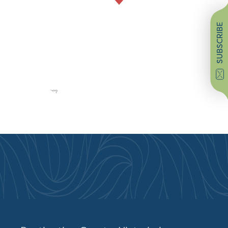
SUBSCRIBE