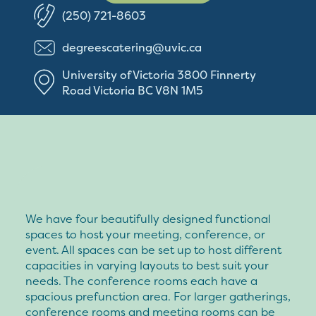
(250) 721-8603
degreescatering@uvic.ca
University of Victoria
3800 Finnerty
Road
Victoria
BC
V8N 1M5
We have four beautifully designed functional
spaces to host your meeting, conference, or
event. All spaces can be set up to host different
capacities in varying layouts to best suit your
needs. The conference rooms each have a
spacious prefunction area. For larger gatherings,
conference rooms and meeting rooms can be