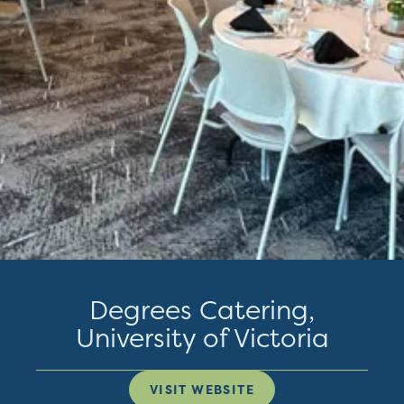
Degrees Catering,
University of Victoria
VISIT WEBSITE