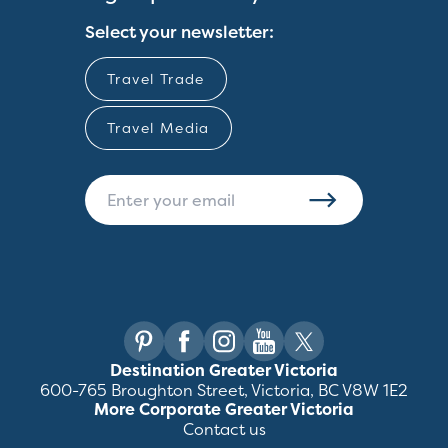
Select your newsletter:
Travel Trade
Travel Media
Destination Greater Victoria
600-765 Broughton Street, Victoria, BC V8W 1E2
More Corporate Greater Victoria
Contact us