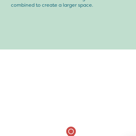
combined to create a larger space.