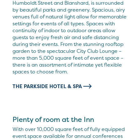
Humboldt Street and Blanshard, is surrounded
by beautiful parks and greenery. Spacious, airy
venues full of natural light allow for memorable
settings for events of all types. Spaces with
continuity of indoor to outdoor areas allow
guests to enjoy fresh air and safe distancing
during their events. From the stunning rooftop
garden to the spectacular City Club Lounge –
more than 5,000 square feet of event space –
there is an assortment of intimate yet flexible
spaces to choose from.
THE PARKSIDE HOTEL & SPA
Plenty of room at the Inn
With over 10,000 square feet of fully equipped
event space available for annual conferences