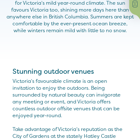
for Victoria’s mild year-round climate. The sun
favours Victoria too, shining more days here than
anywhere else in British Columbia. Summers are kept
comfortable by the ever-present ocean breeze,
while winters remain mild with little to no snow.
Stunning outdoor venues
Victoria’s favourable climate is an open
invitation to enjoy the outdoors. Being
surrounded by natural beauty can invigorate
any meeting or event, and Victoria offers
countless outdoor offsite venues that can be
enjoyed year-round.
Take advantage of Victoria’s reputation as the
City of Gardens at the stately Hatley Castle