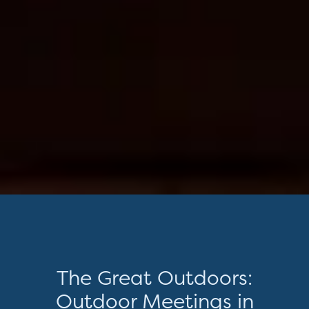
The Great Outdoors:
Outdoor Meetings in