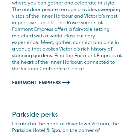
where you can gather and celebrate in style.
The outdoor private terrace provides sweeping
vistas of the Inner Harbour and Victoria’s most
impressive sunsets. The Rose Garden at
Fairmont Empress offers a fairytale setting
matched with a world-class culinary
experience. Meet, gather, connect and dine in
a venue that evokes Victoria’s rich history of
stunning gardens. Find the Fairmont Empress at
the heart of the Inner Harbour, connected to
the Victoria Conference Centre.
FAIRMONT EMPRESS
Parkside perks
Located in the heart of downtown Victoria, the
Parkside Hotel & Spa, on the corner of