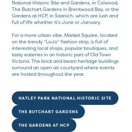
National Historic Site and Gardens, in Colwood,
The Butchart Gardens in Brentwood Bay, or the
Gardens at HCP, in Saanich, which are lush and
full of life whether it’s June or January.
For a more urban vibe, Market Square, located
on the trendy “LoJo” fashion strip, is full of
interesting local shops, popular boutiques, and
tasty eateries in an historic part of Old Town
Victoria. The brick and beam heritage buildings
surround an open air courtyard where events
are hosted throughout the year.
HATLEY PARK NATIONAL HISTORIC SITE
THE BUTCHART GARDENS
THE GARDENS AT HCP