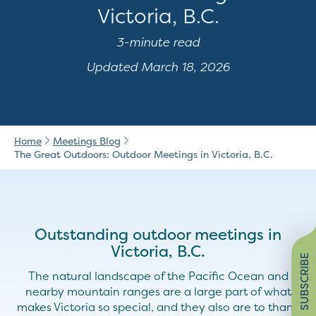
Victoria, B.C.
3-minute read
Updated March 18, 2026
Home
Meetings Blog
The Great Outdoors: Outdoor Meetings in Victoria, B.C.
Outstanding outdoor meetings in
Victoria, B.C.
SUBSCRIBE
The natural landscape of the Pacific Ocean and
nearby mountain ranges are a large part of what
makes Victoria so special, and they also are to thank