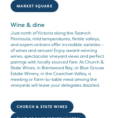
MARKET SQUARE
Wine & dine
Just north of Victoria along the Saanich
Peninsula, mild temperatures, fertile valleys,
and expert vintners offer incredible varieties –
of wines and venues! Enjoy award-winning
wines, spectacular vineyard views and perfect
pairings with locally sourced fare. At Church &
State Wines, in Brentwood Bay, or Blue Grouse
Estate Winery, in the Cowichan Valley, a
meeting or farm-to-table meal among the
vineyards will leave your delegates dazzled.
CHURCH & STATE WINES