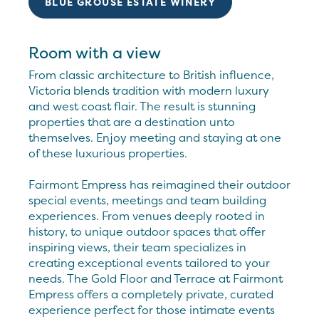
BLUE GROUSE ESTATE WINERY
Room with a view
From classic architecture to British influence,
Victoria blends tradition with modern luxury
and west coast flair. The result is stunning
properties that are a destination unto
themselves. Enjoy meeting and staying at one
of these luxurious properties.
Fairmont Empress has reimagined their outdoor
special events, meetings and team building
experiences. From venues deeply rooted in
history, to unique outdoor spaces that offer
inspiring views, their team specializes in
creating exceptional events tailored to your
needs. The Gold Floor and Terrace at Fairmont
Empress offers a completely private, curated
experience perfect for those intimate events