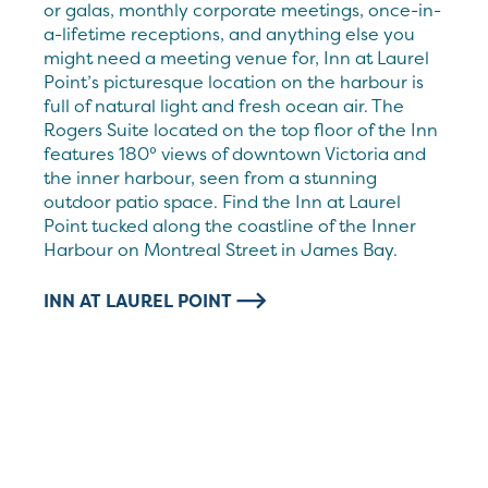
or galas, monthly corporate meetings, once-in-
a-lifetime receptions, and anything else you
might need a meeting venue for, Inn at Laurel
Point’s picturesque location on the harbour is
full of natural light and fresh ocean air. The
Rogers Suite located on the top floor of the Inn
features 180° views of downtown Victoria and
the inner harbour, seen from a stunning
outdoor patio space. Find the Inn at Laurel
Point tucked along the coastline of the Inner
Harbour on Montreal Street in James Bay.
INN AT LAUREL POINT
Harbourfront meetings