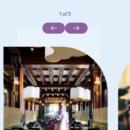
1
of
3