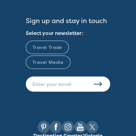
Sign up and stay in touch
Select your newsletter:
Travel Trade
Travel Media
Destination Greater Victoria