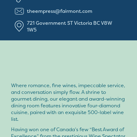
theempress@fairmont.com
721 Government ST
Victoria
BC
V8W
1W5
Where romance, fine wines, impeccable service,
and conversation simply flow. A shrine to
gourmet dining, our elegant and award-winning
dining room features innovative four-diamond
cuisine, paired with an exquisite 500-label wine
list.
Having won one of Canada’s few “Best Award of
Excellence” from the prestigious Wine Spectator